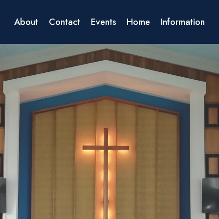
About
Contact
Events
Home
Information