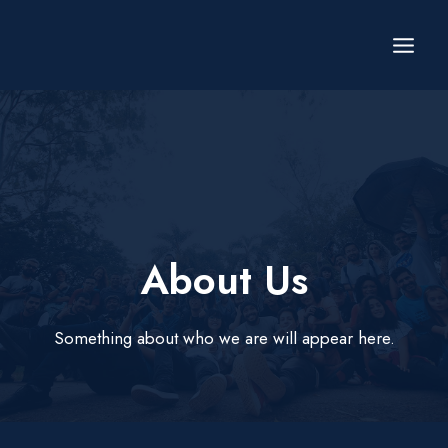
Skip
to
content
About Us​
Something about who we are will appear here.