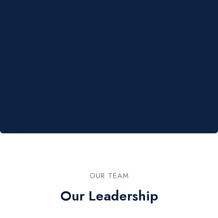
OUR TEAM​
Our Leadership​