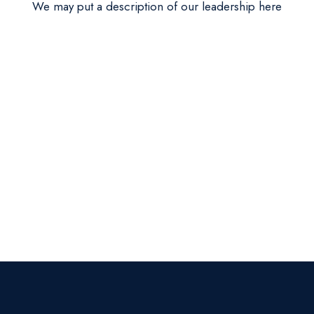
We may put a description of our leadership here